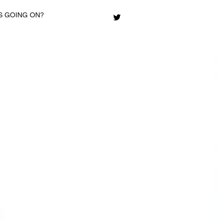
S GOING ON?