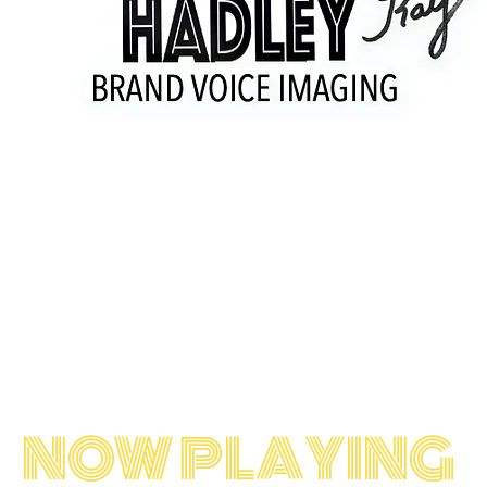
Welcome!
 commercials for radio and television sin
 craft has made him one of North America'
sands of bookings in Commercials, Carto
Network Promos
NOW PLAYING