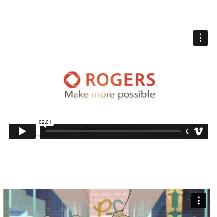
ROGERS