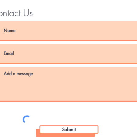
ntact Us
Submit