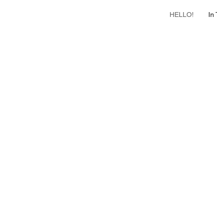
HELLO!
In