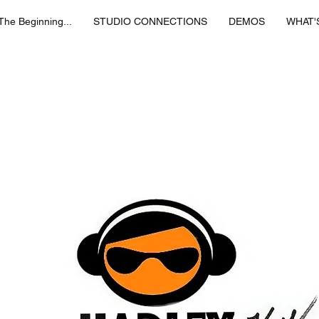
 The Beginning...
STUDIO CONNECTIONS
DEMOS
WHAT'